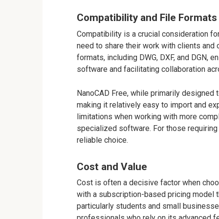
Compatibility and File Formats
Compatibility is a crucial consideration 
need to share their work with clients and
formats, including DWG, DXF, and DGN, en
software and facilitating collaboration ac
NanoCAD Free, while primarily designed t
making it relatively easy to import and 
limitations when working with more comple
specialized software. For those requirin
reliable choice.
Cost and Value
Cost is often a decisive factor when cho
with a subscription-based pricing model t
particularly students and small businesse
professionals who rely on its advanced fea