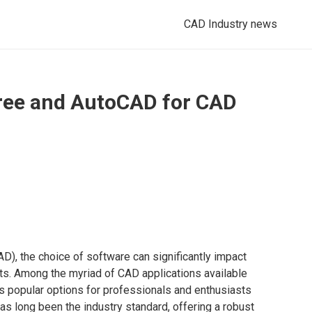
CAD Industry news
ee and AutoCAD for CAD
D), the choice of software can significantly impact
ects. Among the myriad of CAD applications available
 popular options for professionals and enthusiasts
s long been the industry standard, offering a robust