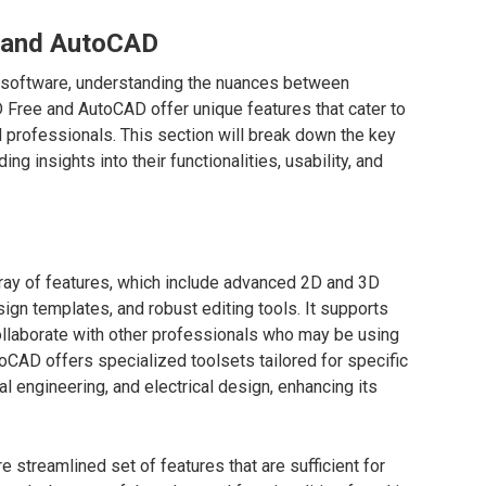
 and AutoCAD
D software, understanding the nuances between
D Free and AutoCAD offer unique features that cater to
 professionals. This section will break down the key
ng insights into their functionalities, usability, and
ray of features, which include advanced 2D and 3D
sign templates, and robust editing tools. It supports
 collaborate with other professionals who may be using
CAD offers specialized toolsets tailored for specific
al engineering, and electrical design, enhancing its
 streamlined set of features that are sufficient for