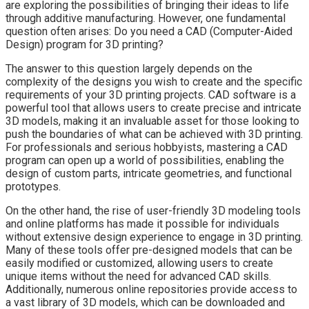
are exploring the possibilities of bringing their ideas to life
through additive manufacturing. However, one fundamental
question often arises: Do you need a CAD (Computer-Aided
Design) program for 3D printing?
The answer to this question largely depends on the
complexity of the designs you wish to create and the specific
requirements of your 3D printing projects. CAD software is a
powerful tool that allows users to create precise and intricate
3D models, making it an invaluable asset for those looking to
push the boundaries of what can be achieved with 3D printing.
For professionals and serious hobbyists, mastering a CAD
program can open up a world of possibilities, enabling the
design of custom parts, intricate geometries, and functional
prototypes.
On the other hand, the rise of user-friendly 3D modeling tools
and online platforms has made it possible for individuals
without extensive design experience to engage in 3D printing.
Many of these tools offer pre-designed models that can be
easily modified or customized, allowing users to create
unique items without the need for advanced CAD skills.
Additionally, numerous online repositories provide access to
a vast library of 3D models, which can be downloaded and