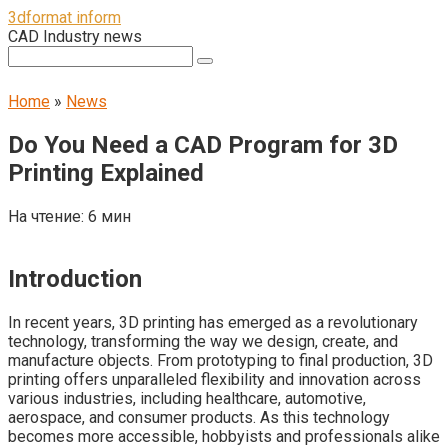
Перейти
3dformat inform
к
CAD Industry news
контенту
Поиск:
Home
»
News
Do You Need a CAD Program for 3D
Printing Explained
На чтение:
6 мин
Introduction
In recent years, 3D printing has emerged as a revolutionary
technology, transforming the way we design, create, and
manufacture objects. From prototyping to final production, 3D
printing offers unparalleled flexibility and innovation across
various industries, including healthcare, automotive,
aerospace, and consumer products. As this technology
becomes more accessible, hobbyists and professionals alike