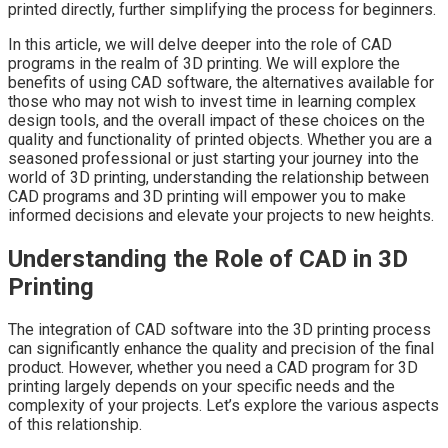
printed directly, further simplifying the process for beginners.
In this article, we will delve deeper into the role of CAD
programs in the realm of 3D printing. We will explore the
benefits of using CAD software, the alternatives available for
those who may not wish to invest time in learning complex
design tools, and the overall impact of these choices on the
quality and functionality of printed objects. Whether you are a
seasoned professional or just starting your journey into the
world of 3D printing, understanding the relationship between
CAD programs and 3D printing will empower you to make
informed decisions and elevate your projects to new heights.
Understanding the Role of CAD in 3D
Printing
The integration of CAD software into the 3D printing process
can significantly enhance the quality and precision of the final
product. However, whether you need a CAD program for 3D
printing largely depends on your specific needs and the
complexity of your projects. Let’s explore the various aspects
of this relationship.