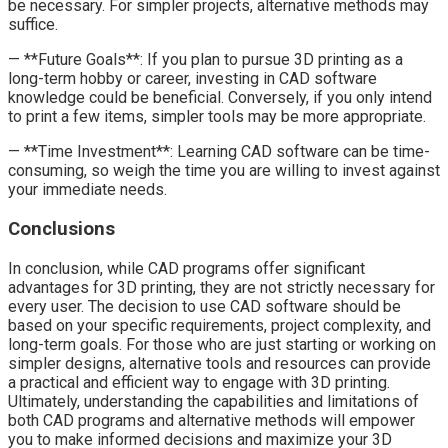
be necessary. For simpler projects, alternative methods may
suffice.
— **Future Goals**: If you plan to pursue 3D printing as a
long-term hobby or career, investing in CAD software
knowledge could be beneficial. Conversely, if you only intend
to print a few items, simpler tools may be more appropriate.
— **Time Investment**: Learning CAD software can be time-
consuming, so weigh the time you are willing to invest against
your immediate needs.
Conclusions
In conclusion, while CAD programs offer significant
advantages for 3D printing, they are not strictly necessary for
every user. The decision to use CAD software should be
based on your specific requirements, project complexity, and
long-term goals. For those who are just starting or working on
simpler designs, alternative tools and resources can provide
a practical and efficient way to engage with 3D printing.
Ultimately, understanding the capabilities and limitations of
both CAD programs and alternative methods will empower
you to make informed decisions and maximize your 3D