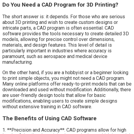
Do You Need a CAD Program for 3D Printing?
The short answer is: it depends. For those who are serious
about 3D printing and wish to create custom designs or
intricate parts, a CAD program is often essential. CAD
software provides the tools necessary to create detailed 3D
models, allowing for precise control over dimensions,
materials, and design features. This level of detail is
particularly important in industries where accuracy is
paramount, such as aerospace and medical device
manufacturing.
On the other hand, if you are a hobbyist or a beginner looking
to print simple objects, you might not need a CAD program.
Many online platforms offer ready-to-print models that can be
downloaded and used without modification. Additionally, there
are user-friendly design tools that allow for basic
modifications, enabling users to create simple designs
without extensive training in CAD software.
The Benefits of Using CAD Software
1. **Precision and Accuracy**: CAD programs allow for high