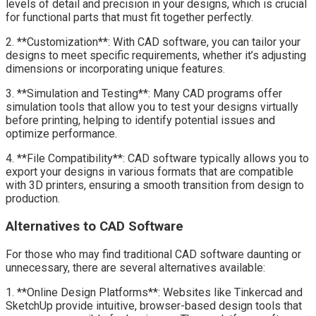
levels of detail and precision in your designs, which is crucial
for functional parts that must fit together perfectly.
2. **Customization**: With CAD software, you can tailor your
designs to meet specific requirements, whether it’s adjusting
dimensions or incorporating unique features.
3. **Simulation and Testing**: Many CAD programs offer
simulation tools that allow you to test your designs virtually
before printing, helping to identify potential issues and
optimize performance.
4. **File Compatibility**: CAD software typically allows you to
export your designs in various formats that are compatible
with 3D printers, ensuring a smooth transition from design to
production.
Alternatives to CAD Software
For those who may find traditional CAD software daunting or
unnecessary, there are several alternatives available:
1. **Online Design Platforms**: Websites like Tinkercad and
SketchUp provide intuitive, browser-based design tools that