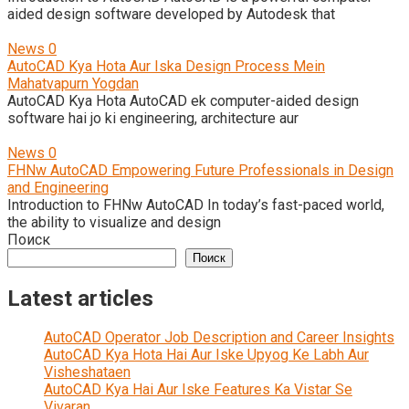
aided design software developed by Autodesk that
News
0
AutoCAD Kya Hota Aur Iska Design Process Mein
Mahatvapurn Yogdan
AutoCAD Kya Hota AutoCAD ek computer-aided design
software hai jo ki engineering, architecture aur
News
0
FHNw AutoCAD Empowering Future Professionals in Design
and Engineering
Introduction to FHNw AutoCAD In today’s fast-paced world,
the ability to visualize and design
Поиск
Поиск
Latest articles
AutoCAD Operator Job Description and Career Insights
AutoCAD Kya Hota Hai Aur Iske Upyog Ke Labh Aur
Visheshataen
AutoCAD Kya Hai Aur Iske Features Ka Vistar Se
Vivaran