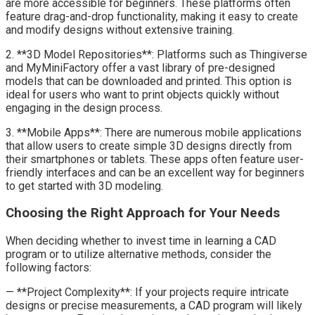
are more accessible for beginners. These platforms often
feature drag-and-drop functionality, making it easy to create
and modify designs without extensive training.
2. **3D Model Repositories**: Platforms such as Thingiverse
and MyMiniFactory offer a vast library of pre-designed
models that can be downloaded and printed. This option is
ideal for users who want to print objects quickly without
engaging in the design process.
3. **Mobile Apps**: There are numerous mobile applications
that allow users to create simple 3D designs directly from
their smartphones or tablets. These apps often feature user-
friendly interfaces and can be an excellent way for beginners
to get started with 3D modeling.
Choosing the Right Approach for Your Needs
When deciding whether to invest time in learning a CAD
program or to utilize alternative methods, consider the
following factors:
— **Project Complexity**: If your projects require intricate
designs or precise measurements, a CAD program will likely