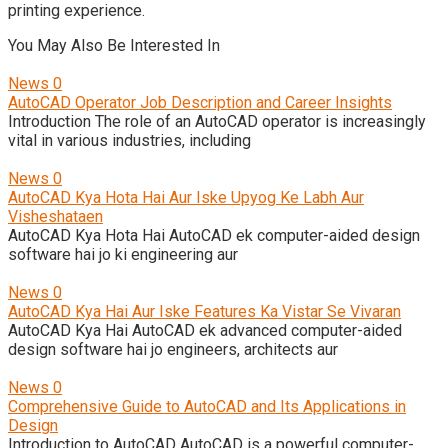
printing experience.
You May Also Be Interested In
News
0
AutoCAD Operator Job Description and Career Insights
Introduction The role of an AutoCAD operator is increasingly
vital in various industries, including
News
0
AutoCAD Kya Hota Hai Aur Iske Upyog Ke Labh Aur
Visheshataen
AutoCAD Kya Hota Hai AutoCAD ek computer-aided design
software hai jo ki engineering aur
News
0
AutoCAD Kya Hai Aur Iske Features Ka Vistar Se Vivaran
AutoCAD Kya Hai AutoCAD ek advanced computer-aided
design software hai jo engineers, architects aur
News
0
Comprehensive Guide to AutoCAD and Its Applications in
Design
Introduction to AutoCAD AutoCAD is a powerful computer-