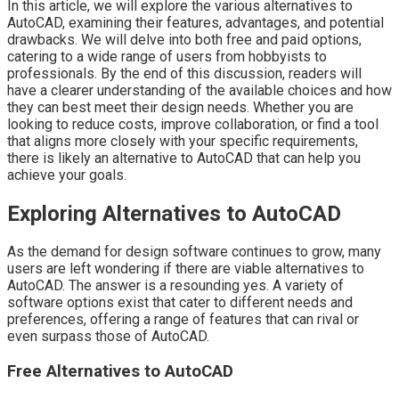
In this article, we will explore the various alternatives to
AutoCAD, examining their features, advantages, and potential
drawbacks. We will delve into both free and paid options,
catering to a wide range of users from hobbyists to
professionals. By the end of this discussion, readers will
have a clearer understanding of the available choices and how
they can best meet their design needs. Whether you are
looking to reduce costs, improve collaboration, or find a tool
that aligns more closely with your specific requirements,
there is likely an alternative to AutoCAD that can help you
achieve your goals.
Exploring Alternatives to AutoCAD
As the demand for design software continues to grow, many
users are left wondering if there are viable alternatives to
AutoCAD. The answer is a resounding yes. A variety of
software options exist that cater to different needs and
preferences, offering a range of features that can rival or
even surpass those of AutoCAD.
Free Alternatives to AutoCAD