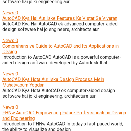
software hai jo ki engineering aur
News
0
AutoCAD Kya Hai Aur Iske Features Ka Vistar Se Vivaran
AutoCAD Kya Hai AutoCAD ek advanced computer-aided
design software hai jo engineers, architects aur
News
0
Comprehensive Guide to AutoCAD and Its Applications in
Design
Introduction to AutoCAD AutoCAD is a powerful computer-
aided design software developed by Autodesk that
News
0
AutoCAD Kya Hota Aur Iska Design Process Mein
Mahatvapurn Yogdan
AutoCAD Kya Hota AutoCAD ek computer-aided design
software hai jo ki engineering, architecture aur
News
0
FHNw AutoCAD Empowering Future Professionals in Design
and Engineering
Introduction to FHNw AutoCAD In today’s fast-paced world,
the ability to visualize and design