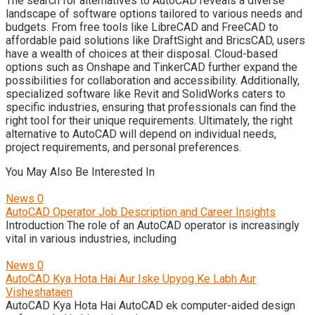
The search for alternatives to AutoCAD reveals a diverse
landscape of software options tailored to various needs and
budgets. From free tools like LibreCAD and FreeCAD to
affordable paid solutions like DraftSight and BricsCAD, users
have a wealth of choices at their disposal. Cloud-based
options such as Onshape and TinkerCAD further expand the
possibilities for collaboration and accessibility. Additionally,
specialized software like Revit and SolidWorks caters to
specific industries, ensuring that professionals can find the
right tool for their unique requirements. Ultimately, the right
alternative to AutoCAD will depend on individual needs,
project requirements, and personal preferences.
You May Also Be Interested In
News
0
AutoCAD Operator Job Description and Career Insights
Introduction The role of an AutoCAD operator is increasingly
vital in various industries, including
News
0
AutoCAD Kya Hota Hai Aur Iske Upyog Ke Labh Aur
Visheshataen
AutoCAD Kya Hota Hai AutoCAD ek computer-aided design