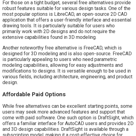
For those on a tight budget, several free alternatives provide
robust features suitable for various design tasks. One of the
most popular options is LibreCAD, an open-source 2D CAD
application that offers a user-friendly interface and essential
drawing tools. It is particularly suitable for users who
primarily work with 2D designs and do not require the
extensive capabilities found in 3D modeling.
Another noteworthy free alternative is FreeCAD, which is
designed for 3D modeling and is also open-source. FreeCAD
is particularly appealing to users who need parametric
modeling capabilities, allowing for easy adjustments and
modifications to designs. It is versatile enough to be used in
various fields, including architecture, engineering, and product
design.
Affordable Paid Options
While free alternatives can be excellent starting points, some
users may seek more advanced features and support that
come with paid software. One such option is DraftSight, which
offers a familiar interface for AutoCAD users and provides 2D
and 3D design capabilities. DraftSight is available through a
subscription model, making it a cost-effective choice for