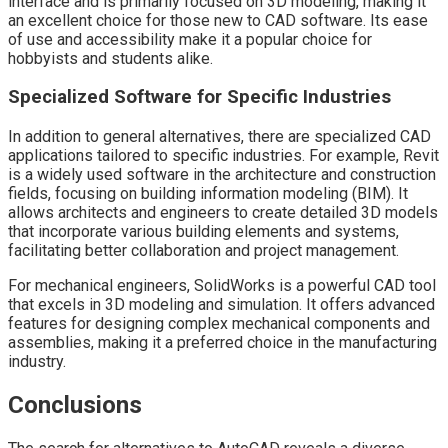
interface and is primarily focused on 3D modeling, making it
an excellent choice for those new to CAD software. Its ease
of use and accessibility make it a popular choice for
hobbyists and students alike.
Specialized Software for Specific Industries
In addition to general alternatives, there are specialized CAD
applications tailored to specific industries. For example, Revit
is a widely used software in the architecture and construction
fields, focusing on building information modeling (BIM). It
allows architects and engineers to create detailed 3D models
that incorporate various building elements and systems,
facilitating better collaboration and project management.
For mechanical engineers, SolidWorks is a powerful CAD tool
that excels in 3D modeling and simulation. It offers advanced
features for designing complex mechanical components and
assemblies, making it a preferred choice in the manufacturing
industry.
Conclusions