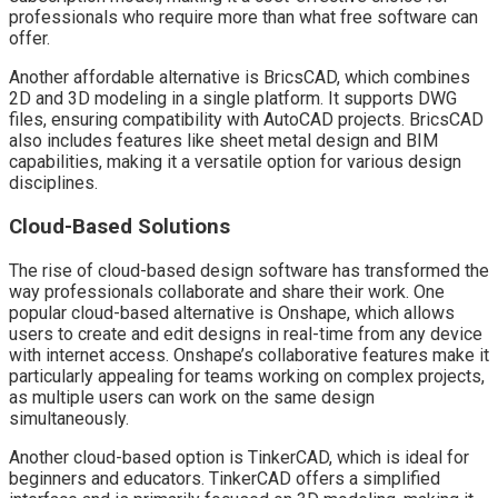
professionals who require more than what free software can
offer.
Another affordable alternative is BricsCAD, which combines
2D and 3D modeling in a single platform. It supports DWG
files, ensuring compatibility with AutoCAD projects. BricsCAD
also includes features like sheet metal design and BIM
capabilities, making it a versatile option for various design
disciplines.
Cloud-Based Solutions
The rise of cloud-based design software has transformed the
way professionals collaborate and share their work. One
popular cloud-based alternative is Onshape, which allows
users to create and edit designs in real-time from any device
with internet access. Onshape’s collaborative features make it
particularly appealing for teams working on complex projects,
as multiple users can work on the same design
simultaneously.
Another cloud-based option is TinkerCAD, which is ideal for
beginners and educators. TinkerCAD offers a simplified