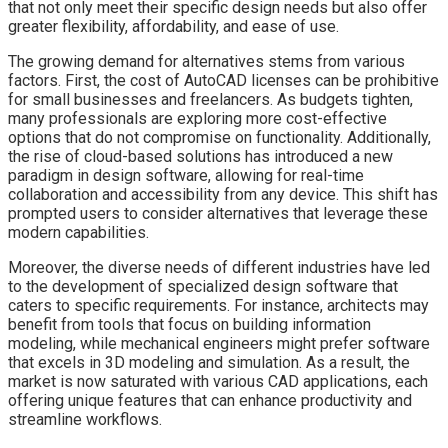
that not only meet their specific design needs but also offer
greater flexibility, affordability, and ease of use.
The growing demand for alternatives stems from various
factors. First, the cost of AutoCAD licenses can be prohibitive
for small businesses and freelancers. As budgets tighten,
many professionals are exploring more cost-effective
options that do not compromise on functionality. Additionally,
the rise of cloud-based solutions has introduced a new
paradigm in design software, allowing for real-time
collaboration and accessibility from any device. This shift has
prompted users to consider alternatives that leverage these
modern capabilities.
Moreover, the diverse needs of different industries have led
to the development of specialized design software that
caters to specific requirements. For instance, architects may
benefit from tools that focus on building information
modeling, while mechanical engineers might prefer software
that excels in 3D modeling and simulation. As a result, the
market is now saturated with various CAD applications, each
offering unique features that can enhance productivity and
streamline workflows.