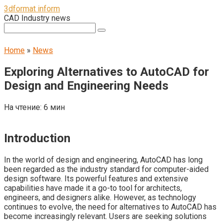
Перейти
3dformat inform
к
CAD Industry news
контенту
Поиск:
Home
»
News
Exploring Alternatives to AutoCAD for
Design and Engineering Needs
На чтение:
6 мин
Introduction
In the world of design and engineering, AutoCAD has long
been regarded as the industry standard for computer-aided
design software. Its powerful features and extensive
capabilities have made it a go-to tool for architects,
engineers, and designers alike. However, as technology
continues to evolve, the need for alternatives to AutoCAD has
become increasingly relevant. Users are seeking solutions