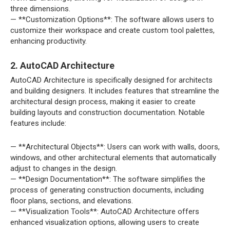
three dimensions.
— **Customization Options**: The software allows users to
customize their workspace and create custom tool palettes,
enhancing productivity.
2. AutoCAD Architecture
AutoCAD Architecture is specifically designed for architects
and building designers. It includes features that streamline the
architectural design process, making it easier to create
building layouts and construction documentation. Notable
features include:
— **Architectural Objects**: Users can work with walls, doors,
windows, and other architectural elements that automatically
adjust to changes in the design.
— **Design Documentation**: The software simplifies the
process of generating construction documents, including
floor plans, sections, and elevations.
— **Visualization Tools**: AutoCAD Architecture offers
enhanced visualization options, allowing users to create