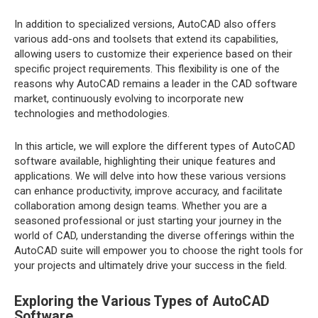
In addition to specialized versions, AutoCAD also offers
various add-ons and toolsets that extend its capabilities,
allowing users to customize their experience based on their
specific project requirements. This flexibility is one of the
reasons why AutoCAD remains a leader in the CAD software
market, continuously evolving to incorporate new
technologies and methodologies.
In this article, we will explore the different types of AutoCAD
software available, highlighting their unique features and
applications. We will delve into how these various versions
can enhance productivity, improve accuracy, and facilitate
collaboration among design teams. Whether you are a
seasoned professional or just starting your journey in the
world of CAD, understanding the diverse offerings within the
AutoCAD suite will empower you to choose the right tools for
your projects and ultimately drive your success in the field.
Exploring the Various Types of AutoCAD
Software