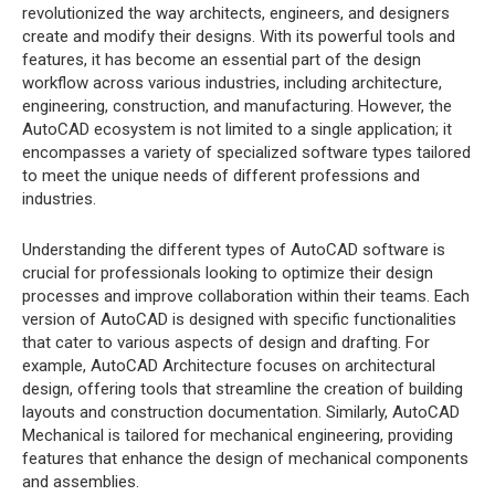
revolutionized the way architects, engineers, and designers
create and modify their designs. With its powerful tools and
features, it has become an essential part of the design
workflow across various industries, including architecture,
engineering, construction, and manufacturing. However, the
AutoCAD ecosystem is not limited to a single application; it
encompasses a variety of specialized software types tailored
to meet the unique needs of different professions and
industries.
Understanding the different types of AutoCAD software is
crucial for professionals looking to optimize their design
processes and improve collaboration within their teams. Each
version of AutoCAD is designed with specific functionalities
that cater to various aspects of design and drafting. For
example, AutoCAD Architecture focuses on architectural
design, offering tools that streamline the creation of building
layouts and construction documentation. Similarly, AutoCAD
Mechanical is tailored for mechanical engineering, providing
features that enhance the design of mechanical components
and assemblies.