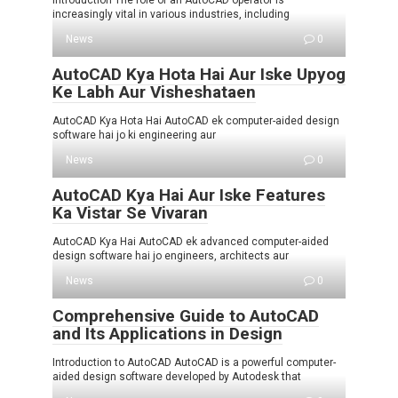
Introduction The role of an AutoCAD operator is
increasingly vital in various industries, including
News
0
AutoCAD Kya Hota Hai Aur Iske Upyog
Ke Labh Aur Visheshataen
AutoCAD Kya Hota Hai AutoCAD ek computer-aided design
software hai jo ki engineering aur
News
0
AutoCAD Kya Hai Aur Iske Features
Ka Vistar Se Vivaran
AutoCAD Kya Hai AutoCAD ek advanced computer-aided
design software hai jo engineers, architects aur
News
0
Comprehensive Guide to AutoCAD
and Its Applications in Design
Introduction to AutoCAD AutoCAD is a powerful computer-
aided design software developed by Autodesk that