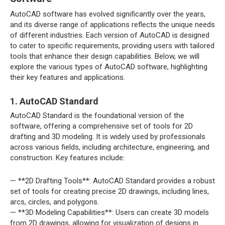
AutoCAD software has evolved significantly over the years,
and its diverse range of applications reflects the unique needs
of different industries. Each version of AutoCAD is designed
to cater to specific requirements, providing users with tailored
tools that enhance their design capabilities. Below, we will
explore the various types of AutoCAD software, highlighting
their key features and applications.
1. AutoCAD Standard
AutoCAD Standard is the foundational version of the
software, offering a comprehensive set of tools for 2D
drafting and 3D modeling. It is widely used by professionals
across various fields, including architecture, engineering, and
construction. Key features include:
— **2D Drafting Tools**: AutoCAD Standard provides a robust
set of tools for creating precise 2D drawings, including lines,
arcs, circles, and polygons.
— **3D Modeling Capabilities**: Users can create 3D models
from 2D drawings, allowing for visualization of designs in