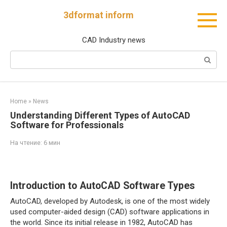
Перейти
3dformat inform
к
контенту
CAD Industry news
Поиск:
Home
»
News
Understanding Different Types of AutoCAD
Software for Professionals
На чтение:
6 мин
Introduction to AutoCAD Software Types
AutoCAD, developed by Autodesk, is one of the most widely
used computer-aided design (CAD) software applications in
the world. Since its initial release in 1982, AutoCAD has