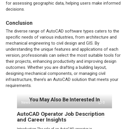
for assessing geographic data, helping users make informed
decisions.
Conclusion
The diverse range of AutoCAD software types caters to the
specific needs of various industries, from architecture and
mechanical engineering to civil design and GIS. By
understanding the unique features and applications of each
version, professionals can select the most suitable tools for
their projects, enhancing productivity and improving design
outcomes. Whether you are drafting a building layout,
designing mechanical components, or managing civil
infrastructure, there’s an AutoCAD solution that meets your
requirements.
You May Also Be Interested In
News
0
AutoCAD Operator Job Description
and Career Insights