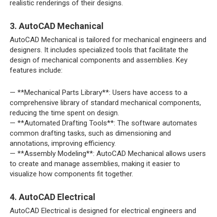
realistic renderings of their designs.
3. AutoCAD Mechanical
AutoCAD Mechanical is tailored for mechanical engineers and
designers. It includes specialized tools that facilitate the
design of mechanical components and assemblies. Key
features include:
— **Mechanical Parts Library**: Users have access to a
comprehensive library of standard mechanical components,
reducing the time spent on design.
— **Automated Drafting Tools**: The software automates
common drafting tasks, such as dimensioning and
annotations, improving efficiency.
— **Assembly Modeling**: AutoCAD Mechanical allows users
to create and manage assemblies, making it easier to
visualize how components fit together.
4. AutoCAD Electrical
AutoCAD Electrical is designed for electrical engineers and