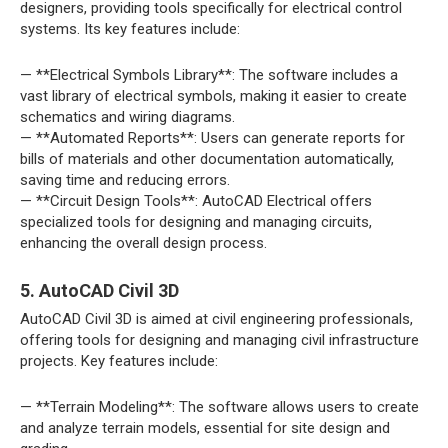
designers, providing tools specifically for electrical control
systems. Its key features include:
— **Electrical Symbols Library**: The software includes a
vast library of electrical symbols, making it easier to create
schematics and wiring diagrams.
— **Automated Reports**: Users can generate reports for
bills of materials and other documentation automatically,
saving time and reducing errors.
— **Circuit Design Tools**: AutoCAD Electrical offers
specialized tools for designing and managing circuits,
enhancing the overall design process.
5. AutoCAD Civil 3D
AutoCAD Civil 3D is aimed at civil engineering professionals,
offering tools for designing and managing civil infrastructure
projects. Key features include:
— **Terrain Modeling**: The software allows users to create
and analyze terrain models, essential for site design and