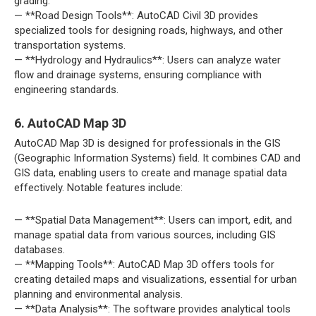
grading.
— **Road Design Tools**: AutoCAD Civil 3D provides
specialized tools for designing roads, highways, and other
transportation systems.
— **Hydrology and Hydraulics**: Users can analyze water
flow and drainage systems, ensuring compliance with
engineering standards.
6. AutoCAD Map 3D
AutoCAD Map 3D is designed for professionals in the GIS
(Geographic Information Systems) field. It combines CAD and
GIS data, enabling users to create and manage spatial data
effectively. Notable features include:
— **Spatial Data Management**: Users can import, edit, and
manage spatial data from various sources, including GIS
databases.
— **Mapping Tools**: AutoCAD Map 3D offers tools for
creating detailed maps and visualizations, essential for urban
planning and environmental analysis.
— **Data Analysis**: The software provides analytical tools