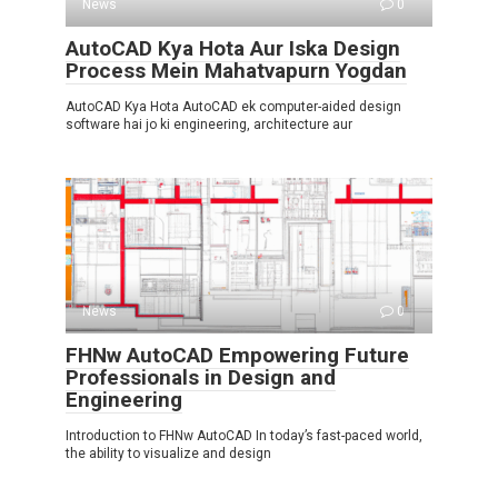
News
0
AutoCAD Kya Hota Aur Iska Design
Process Mein Mahatvapurn Yogdan
AutoCAD Kya Hota AutoCAD ek computer-aided design
software hai jo ki engineering, architecture aur
News
0
FHNw AutoCAD Empowering Future
Professionals in Design and
Engineering
Introduction to FHNw AutoCAD In today’s fast-paced world,
the ability to visualize and design