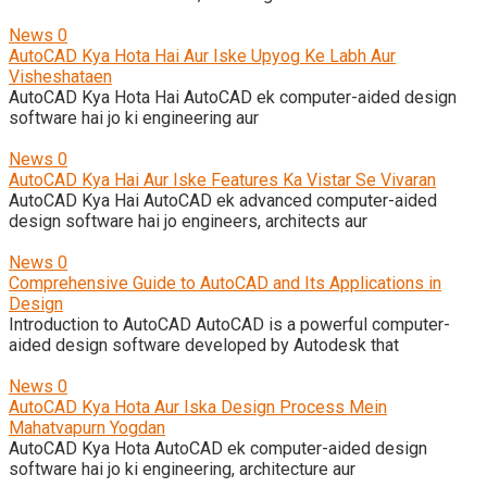
News
0
AutoCAD Kya Hota Hai Aur Iske Upyog Ke Labh Aur
Visheshataen
AutoCAD Kya Hota Hai AutoCAD ek computer-aided design
software hai jo ki engineering aur
News
0
AutoCAD Kya Hai Aur Iske Features Ka Vistar Se Vivaran
AutoCAD Kya Hai AutoCAD ek advanced computer-aided
design software hai jo engineers, architects aur
News
0
Comprehensive Guide to AutoCAD and Its Applications in
Design
Introduction to AutoCAD AutoCAD is a powerful computer-
aided design software developed by Autodesk that
News
0
AutoCAD Kya Hota Aur Iska Design Process Mein
Mahatvapurn Yogdan
AutoCAD Kya Hota AutoCAD ek computer-aided design
software hai jo ki engineering, architecture aur