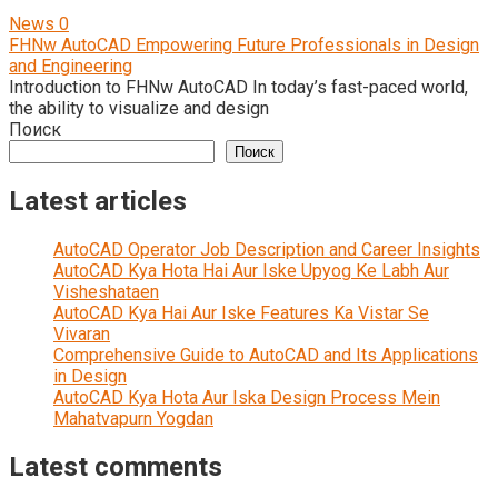
News
0
FHNw AutoCAD Empowering Future Professionals in Design
and Engineering
Introduction to FHNw AutoCAD In today’s fast-paced world,
the ability to visualize and design
Поиск
Поиск
Latest articles
AutoCAD Operator Job Description and Career Insights
AutoCAD Kya Hota Hai Aur Iske Upyog Ke Labh Aur
Visheshataen
AutoCAD Kya Hai Aur Iske Features Ka Vistar Se
Vivaran
Comprehensive Guide to AutoCAD and Its Applications
in Design
AutoCAD Kya Hota Aur Iska Design Process Mein
Mahatvapurn Yogdan
Latest comments