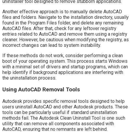
uninstaller tool designed to remove stubborn applications.
Another effective approach is to manually delete AutoCAD
files and folders. Navigate to the installation directory, usually
found in the Program Files folder, and delete any remaining
AutoCAD files. After that, check for any leftover registry
entries related to AutoCAD and remove them using a registry
cleaner. However, be cautious when modifying the registry, as
incorrect changes can lead to system instability.
If these methods do not work, consider performing a clean
boot of your operating system. This process starts Windows
with a minimal set of drivers and startup programs, which can
help identify if background applications are interfering with
the uninstallation process.
Using AutoCAD Removal Tools
Autodesk provides specific removal tools designed to help
users uninstall AutoCAD and other Autodesk products. These
tools can be particularly useful if standard uninstallation
methods fail. The Autodesk Clean Uninstall Tool is one such
utility that can remove all components associated with
AutoCAD, ensuring that no remnants are left behind.