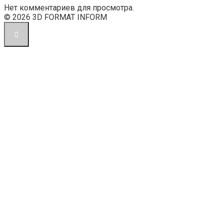
Нет комментариев для просмотра.
© 2026 3D FORMAT INFORM