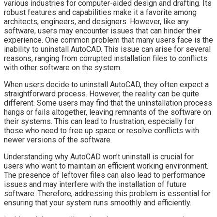
various industries for computer-aided design and drafting. Its
robust features and capabilities make it a favorite among
architects, engineers, and designers. However, like any
software, users may encounter issues that can hinder their
experience. One common problem that many users face is the
inability to uninstall AutoCAD. This issue can arise for several
reasons, ranging from corrupted installation files to conflicts
with other software on the system.
When users decide to uninstall AutoCAD, they often expect a
straightforward process. However, the reality can be quite
different. Some users may find that the uninstallation process
hangs or fails altogether, leaving remnants of the software on
their systems. This can lead to frustration, especially for
those who need to free up space or resolve conflicts with
newer versions of the software.
Understanding why AutoCAD won’t uninstall is crucial for
users who want to maintain an efficient working environment.
The presence of leftover files can also lead to performance
issues and may interfere with the installation of future
software. Therefore, addressing this problem is essential for
ensuring that your system runs smoothly and efficiently.