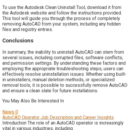
To use the Autodesk Clean Uninstall Tool, download it from
the Autodesk website and follow the instructions provided.
This tool will guide you through the process of completely
removing AutoCAD from your system, including any hidden
files and registry entries.
Conclusions
In summary, the inability to uninstall AutoCAD can stem from
several issues, including corrupted files, software conflicts,
and permission settings. By understanding these factors and
employing the appropriate troubleshooting steps, users can
effectively resolve uninstallation issues. Whether using built-
in uninstallers, manual deletion methods, or specialized
removal tools, it is possible to successfully remove AutoCAD
and ensure a clean slate for future installations.
You May Also Be Interested In
News
0
AutoCAD Operator Job Description and Career Insights
Introduction The role of an AutoCAD operator is increasingly
vital in various industries, including