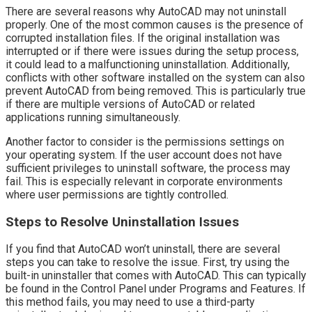
There are several reasons why AutoCAD may not uninstall
properly. One of the most common causes is the presence of
corrupted installation files. If the original installation was
interrupted or if there were issues during the setup process,
it could lead to a malfunctioning uninstallation. Additionally,
conflicts with other software installed on the system can also
prevent AutoCAD from being removed. This is particularly true
if there are multiple versions of AutoCAD or related
applications running simultaneously.
Another factor to consider is the permissions settings on
your operating system. If the user account does not have
sufficient privileges to uninstall software, the process may
fail. This is especially relevant in corporate environments
where user permissions are tightly controlled.
Steps to Resolve Uninstallation Issues
If you find that AutoCAD won’t uninstall, there are several
steps you can take to resolve the issue. First, try using the
built-in uninstaller that comes with AutoCAD. This can typically
be found in the Control Panel under Programs and Features. If
this method fails, you may need to use a third-party