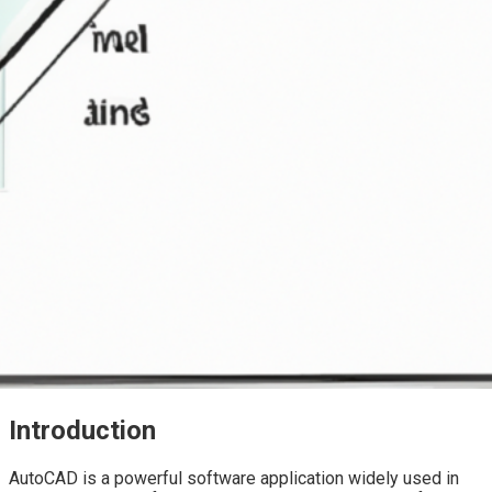
Introduction
AutoCAD is a powerful software application widely used in