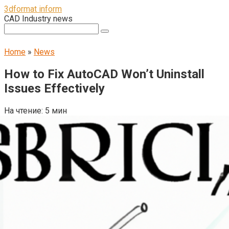
Перейти
3dformat inform
к
CAD Industry news
контенту
Поиск:
Home
»
News
How to Fix AutoCAD Won’t Uninstall
Issues Effectively
На чтение:
5 мин