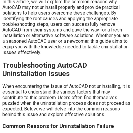
In this article, we will explore the common reasons why
AutoCAD may not uninstall properly and provide practical
solutions to help users overcome these challenges. By
identifying the root causes and applying the appropriate
troubleshooting steps, users can successfully remove
AutoCAD from their systems and pave the way for a fresh
installation or alternative software solutions. Whether you are
a seasoned AutoCAD user or a newcomer, this guide aims to
equip you with the knowledge needed to tackle uninstallation
issues effectively.
Troubleshooting AutoCAD
Uninstallation Issues
When encountering the issue of AutoCAD not uninstalling, it is
essential to understand the various factors that may
contribute to this problem. Users often find themselves
puzzled when the uninstallation process does not proceed as
expected. Below, we will delve into the common reasons
behind this issue and explore effective solutions.
Common Reasons for Uninstallation Failure