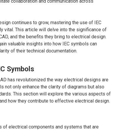
ilitate collaboration and communication across
esign continues to grow, mastering the use of IEC
tal. This article will delve into the significance of
CAD, and the benefits they bring to electrical design.
gain valuable insights into how IEC symbols can
rity of their technical documentation.
EC Symbols
AD has revolutionized the way electrical designs are
not only enhance the clarity of diagrams but also
dards. This section will explore the various aspects of
nd how they contribute to effective electrical design.
s of electrical components and systems that are