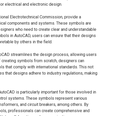
r electrical and electronic design.
tional Electrotechnical Commission, provide a
ctrical components and systems. These symbols are
designers who need to create clear and understandable
ymbols in AutoCAD, users can ensure that their designs
retable by others in the field.
toCAD streamlines the design process, allowing users
f creating symbols from scratch, designers can
ls that comply with international standards. This not
es that designs adhere to industry regulations, making
toCAD is particularly important for those involved in
control systems. These symbols represent various
nsformers, and circuit breakers, among others. By
bols, professionals can create comprehensive and