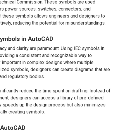
otechnical Commission. These symbols are used
 as power sources, switches, connectors, and
of these symbols allows engineers and designers to
tively, reducing the potential for misunderstandings.
Symbols in AutoCAD
acy and clarity are paramount. Using IEC symbols in
oviding a consistent and recognizable way to
ly important in complex designs where multiple
dized symbols, designers can create diagrams that are
 and regulatory bodies.
ificantly reduce the time spent on drafting. Instead of
nt, designers can access a library of pre-defined
ly speeds up the design process but also minimizes
ually creating symbols.
n AutoCAD