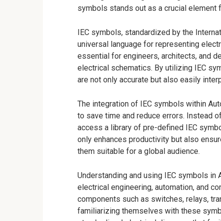
symbols stands out as a crucial element fo
IEC symbols, standardized by the Interna
universal language for representing ele
essential for engineers, architects, and 
electrical schematics. By utilizing IEC s
are not only accurate but also easily interp
The integration of IEC symbols within Au
to save time and reduce errors. Instead o
access a library of pre-defined IEC symbo
only enhances productivity but also ensur
them suitable for a global audience.
Understanding and using IEC symbols in Au
electrical engineering, automation, and 
components such as switches, relays, tra
familiarizing themselves with these sym