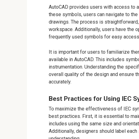
AutoCAD provides users with access to a 
these symbols, users can navigate to the to
drawings. The process is straightforward,
workspace. Additionally, users have the o
frequently used symbols for easy access i
It is important for users to familiarize 
available in AutoCAD. This includes symbo
instrumentation. Understanding the specif
overall quality of the design and ensure 
accurately.
Best Practices for Using IEC 
To maximize the effectiveness of IEC sy
best practices. First, it is essential to m
includes using the same size and orienta
Additionally, designers should label each 
understanding.