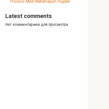
Process Mein Mahatvapurn Yogdan
Latest comments
Нет комментариев для просмотра.