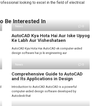
fessional looking to excel in the field of electrical
o Be Interested In
News
0
AutoCAD Kya Hota Hai Aur Iske Upyog
Ke Labh Aur Visheshataen
AutoCAD Kya Hota Hai AutoCAD ek computer-aided
design software hai jo ki engineering aur
News
0
Comprehensive Guide to AutoCAD
and Its Applications in Design
d
Introduction to AutoCAD AutoCAD is a powerful
computer-aided design software developed by
Autodesk that