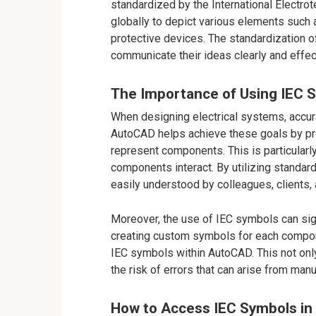
standardized by the International Electr
globally to depict various elements such
protective devices. The standardization 
communicate their ideas clearly and effec
The Importance of Using IEC 
When designing electrical systems, accur
AutoCAD helps achieve these goals by pr
represent components. This is particular
components interact. By utilizing standar
easily understood by colleagues, clients,
Moreover, the use of IEC symbols can sign
creating custom symbols for each compone
IEC symbols within AutoCAD. This not on
the risk of errors that can arise from man
How to Access IEC Symbols i