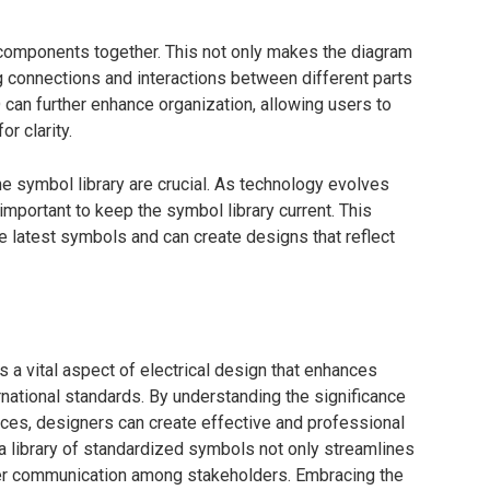
d components together. This not only makes the diagram
ng connections and interactions between different parts
 can further enhance organization, allowing users to
r clarity.
the symbol library are crucial. As technology evolves
important to keep the symbol library current. This
 latest symbols and can create designs that reflect
 a vital aspect of electrical design that enhances
ernational standards. By understanding the significance
ices, designers can create effective and professional
 a library of standardized symbols not only streamlines
ter communication among stakeholders. Embracing the