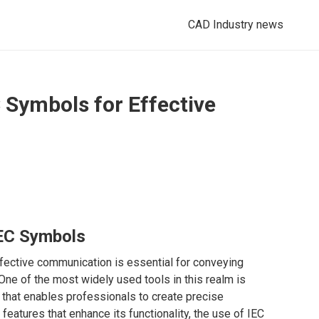
CAD Industry news
Symbols for Effective
IEC Symbols
ffective communication is essential for conveying
One of the most widely used tools in this realm is
 that enables professionals to create precise
eatures that enhance its functionality, the use of IEC