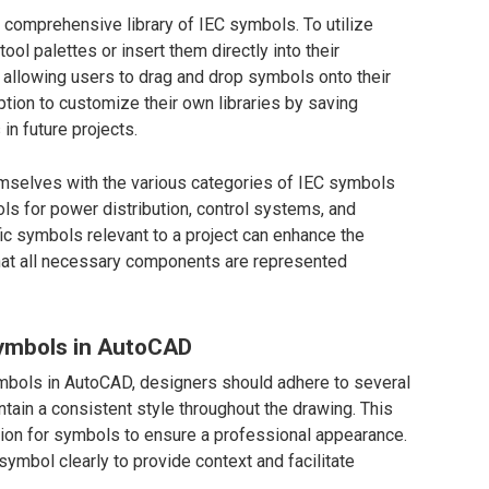
comprehensive library of IEC symbols. To utilize
ol palettes or insert them directly into their
 allowing users to drag and drop symbols onto their
ption to customize their own libraries by saving
n future projects.
themselves with the various categories of IEC symbols
ls for power distribution, control systems, and
ic symbols relevant to a project can enhance the
that all necessary components are represented
Symbols in AutoCAD
mbols in AutoCAD, designers should adhere to several
aintain a consistent style throughout the drawing. This
tion for symbols to ensure a professional appearance.
symbol clearly to provide context and facilitate