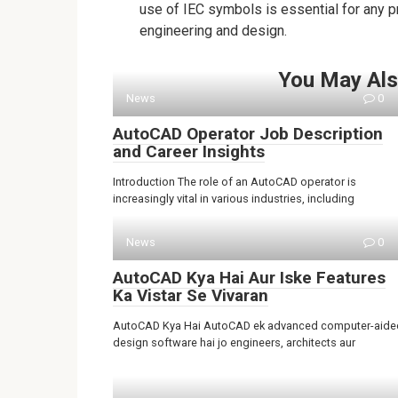
use of IEC symbols is essential for any pro
engineering and design.
You May Als
News
0
AutoCAD Operator Job Description
and Career Insights
Introduction The role of an AutoCAD operator is
increasingly vital in various industries, including
News
0
AutoCAD Kya Hai Aur Iske Features
Ka Vistar Se Vivaran
AutoCAD Kya Hai AutoCAD ek advanced computer-aide
design software hai jo engineers, architects aur