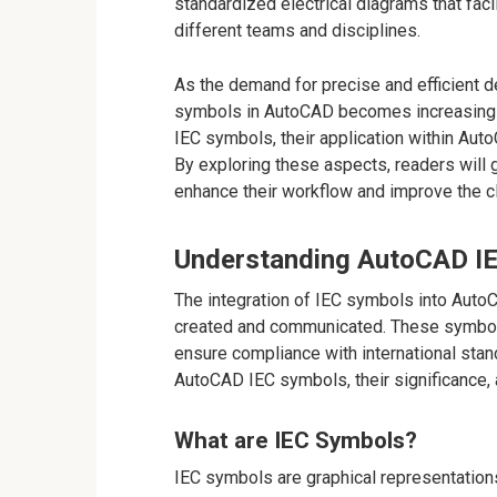
standardized electrical diagrams that fac
different teams and disciplines.
As the demand for precise and efficient d
symbols in AutoCAD becomes increasingly vi
IEC symbols, their application within Auto
By exploring these aspects, readers will 
enhance their workflow and improve the cla
Understanding AutoCAD I
The integration of IEC symbols into AutoC
created and communicated. These symbols 
ensure compliance with international stan
AutoCAD IEC symbols, their significance, a
What are IEC Symbols?
IEC symbols are graphical representation