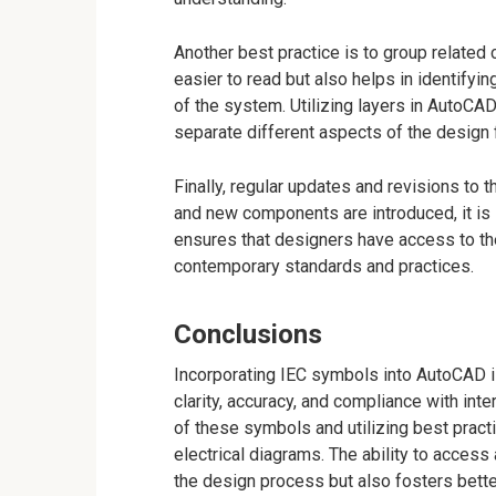
Another best practice is to group relate
easier to read but also helps in identifyi
of the system. Utilizing layers in AutoCAD
separate different aspects of the design fo
Finally, regular updates and revisions to 
and new components are introduced, it is 
ensures that designers have access to the
contemporary standards and practices.
Conclusions
Incorporating IEC symbols into AutoCAD is
clarity, accuracy, and compliance with int
of these symbols and utilizing best pract
electrical diagrams. The ability to access
the design process but also fosters bet