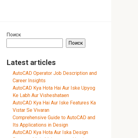
Поиск
Поиск
Latest articles
AutoCAD Operator Job Description and
Career Insights
AutoCAD Kya Hota Hai Aur Iske Upyog
Ke Labh Aur Visheshataen
AutoCAD Kya Hai Aur Iske Features Ka
Vistar Se Vivaran
Comprehensive Guide to AutoCAD and
Its Applications in Design
AutoCAD Kya Hota Aur Iska Design