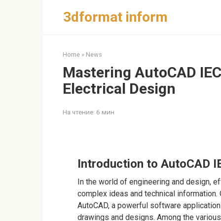
Перейти
3dformat inform
к
контенту
Home
»
News
Mastering AutoCAD IEC 
Electrical Design
На чтение:
6 мин
Introduction to AutoCAD 
In the world of engineering and design, e
complex ideas and technical information. 
AutoCAD, a powerful software application
drawings and designs. Among the various f