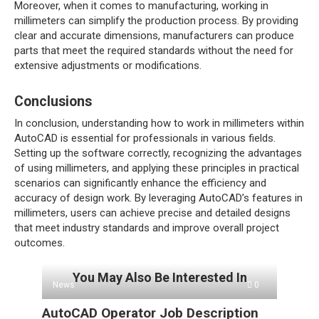
Moreover, when it comes to manufacturing, working in
millimeters can simplify the production process. By providing
clear and accurate dimensions, manufacturers can produce
parts that meet the required standards without the need for
extensive adjustments or modifications.
Conclusions
In conclusion, understanding how to work in millimeters within
AutoCAD is essential for professionals in various fields.
Setting up the software correctly, recognizing the advantages
of using millimeters, and applying these principles in practical
scenarios can significantly enhance the efficiency and
accuracy of design work. By leveraging AutoCAD’s features in
millimeters, users can achieve precise and detailed designs
that meet industry standards and improve overall project
outcomes.
You May Also Be Interested In
News
0
AutoCAD Operator Job Description