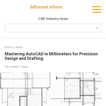
Перейти
3dformat inform
к
контенту
CAD Industry news
Поиск:
Home
»
News
Mastering AutoCAD in Millimeters for Precision
Design and Drafting
На чтение:
5 мин