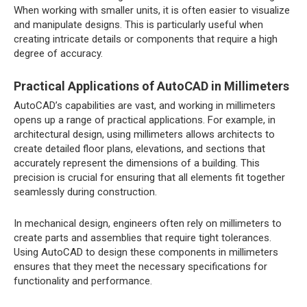
When working with smaller units, it is often easier to visualize
and manipulate designs. This is particularly useful when
creating intricate details or components that require a high
degree of accuracy.
Practical Applications of AutoCAD in Millimeters
AutoCAD’s capabilities are vast, and working in millimeters
opens up a range of practical applications. For example, in
architectural design, using millimeters allows architects to
create detailed floor plans, elevations, and sections that
accurately represent the dimensions of a building. This
precision is crucial for ensuring that all elements fit together
seamlessly during construction.
In mechanical design, engineers often rely on millimeters to
create parts and assemblies that require tight tolerances.
Using AutoCAD to design these components in millimeters
ensures that they meet the necessary specifications for
functionality and performance.