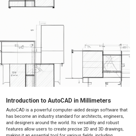
Introduction to AutoCAD in Millimeters
AutoCAD is a powerful computer-aided design software that
has become an industry standard for architects, engineers,
and designers around the world. Its versatility and robust
features allow users to create precise 2D and 3D drawings,
making it an essential tool for various fields, including