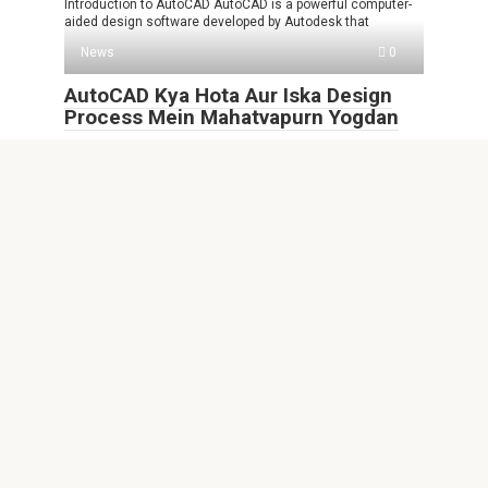
Introduction to AutoCAD AutoCAD is a powerful computer-
aided design software developed by Autodesk that
News
0
AutoCAD Kya Hota Aur Iska Design
Process Mein Mahatvapurn Yogdan
AutoCAD Kya Hota AutoCAD ek computer-aided design
software hai jo ki engineering, architecture aur
News
0
FHNw AutoCAD Empowering Future
Professionals in Design and
Engineering
Introduction to FHNw AutoCAD In today’s fast-paced world,
the ability to visualize and design