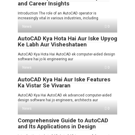
and Career Insights
Introduction The role of an AutoCAD operator is
increasingly vital in various industries, including
News
0
AutoCAD Kya Hota Hai Aur Iske Upyog
Ke Labh Aur Visheshataen
AutoCAD Kya Hota Hai AutoCAD ek computer-aided design
software hai jo ki engineering aur
News
0
AutoCAD Kya Hai Aur Iske Features
Ka Vistar Se Vivaran
AutoCAD Kya Hai AutoCAD ek advanced computer-aided
design software hai jo engineers, architects aur
News
0
Comprehensive Guide to AutoCAD
and Its Applications in Design