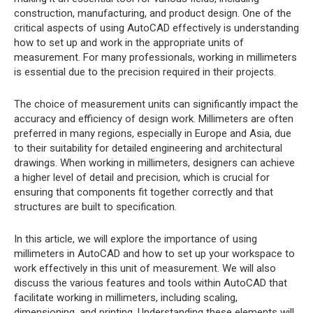
construction, manufacturing, and product design. One of the
critical aspects of using AutoCAD effectively is understanding
how to set up and work in the appropriate units of
measurement. For many professionals, working in millimeters
is essential due to the precision required in their projects.
The choice of measurement units can significantly impact the
accuracy and efficiency of design work. Millimeters are often
preferred in many regions, especially in Europe and Asia, due
to their suitability for detailed engineering and architectural
drawings. When working in millimeters, designers can achieve
a higher level of detail and precision, which is crucial for
ensuring that components fit together correctly and that
structures are built to specification.
In this article, we will explore the importance of using
millimeters in AutoCAD and how to set up your workspace to
work effectively in this unit of measurement. We will also
discuss the various features and tools within AutoCAD that
facilitate working in millimeters, including scaling,
dimensioning, and printing. Understanding these elements will