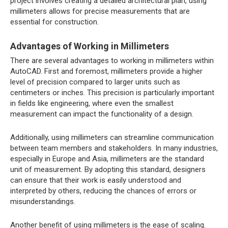
project involves creating a detailed architectural plan, using
millimeters allows for precise measurements that are
essential for construction.
Advantages of Working in Millimeters
There are several advantages to working in millimeters within
AutoCAD. First and foremost, millimeters provide a higher
level of precision compared to larger units such as
centimeters or inches. This precision is particularly important
in fields like engineering, where even the smallest
measurement can impact the functionality of a design.
Additionally, using millimeters can streamline communication
between team members and stakeholders. In many industries,
especially in Europe and Asia, millimeters are the standard
unit of measurement. By adopting this standard, designers
can ensure that their work is easily understood and
interpreted by others, reducing the chances of errors or
misunderstandings.
Another benefit of using millimeters is the ease of scaling.