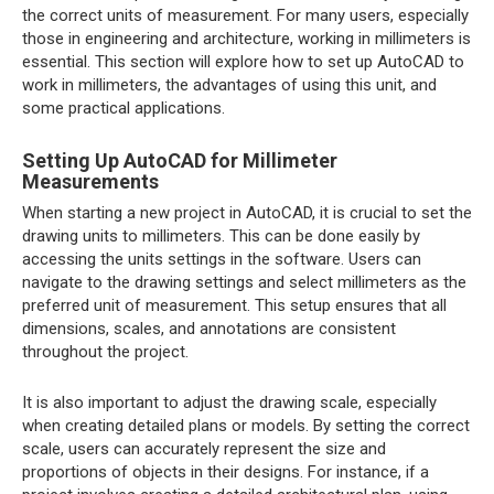
the correct units of measurement. For many users, especially
those in engineering and architecture, working in millimeters is
essential. This section will explore how to set up AutoCAD to
work in millimeters, the advantages of using this unit, and
some practical applications.
Setting Up AutoCAD for Millimeter
Measurements
When starting a new project in AutoCAD, it is crucial to set the
drawing units to millimeters. This can be done easily by
accessing the units settings in the software. Users can
navigate to the drawing settings and select millimeters as the
preferred unit of measurement. This setup ensures that all
dimensions, scales, and annotations are consistent
throughout the project.
It is also important to adjust the drawing scale, especially
when creating detailed plans or models. By setting the correct
scale, users can accurately represent the size and
proportions of objects in their designs. For instance, if a