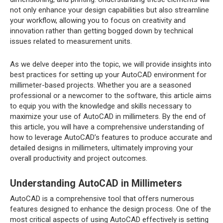
not only enhance your design capabilities but also streamline
your workflow, allowing you to focus on creativity and
innovation rather than getting bogged down by technical
issues related to measurement units.
As we delve deeper into the topic, we will provide insights into
best practices for setting up your AutoCAD environment for
millimeter-based projects. Whether you are a seasoned
professional or a newcomer to the software, this article aims
to equip you with the knowledge and skills necessary to
maximize your use of AutoCAD in millimeters. By the end of
this article, you will have a comprehensive understanding of
how to leverage AutoCAD’s features to produce accurate and
detailed designs in millimeters, ultimately improving your
overall productivity and project outcomes.
Understanding AutoCAD in Millimeters
AutoCAD is a comprehensive tool that offers numerous
features designed to enhance the design process. One of the
most critical aspects of using AutoCAD effectively is setting