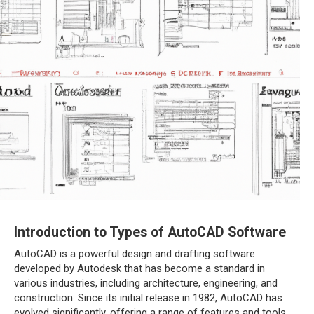
Introduction to Types of AutoCAD Software
AutoCAD is a powerful design and drafting software
developed by Autodesk that has become a standard in
various industries, including architecture, engineering, and
construction. Since its initial release in 1982, AutoCAD has
evolved significantly, offering a range of features and tools