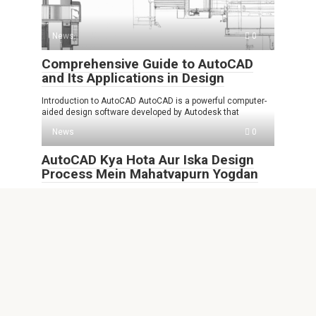
News
0
Comprehensive Guide to AutoCAD
and Its Applications in Design
Introduction to AutoCAD AutoCAD is a powerful computer-
aided design software developed by Autodesk that
News
0
AutoCAD Kya Hota Aur Iska Design
Process Mein Mahatvapurn Yogdan
AutoCAD Kya Hota AutoCAD ek computer-aided design
software hai jo ki engineering, architecture aur
News
0
FHNw AutoCAD Empowering Future
Professionals in Design and
Engineering
Introduction to FHNw AutoCAD In today’s fast-paced world,