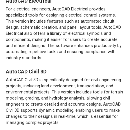
AutoCAD Electrical
For electrical engineers, AutoCAD Electrical provides
specialized tools for designing electrical control systems.
This version includes features such as automated circuit
design, schematic creation, and panel layout tools. AutoCAD
Electrical also offers a library of electrical symbols and
components, making it easier for users to create accurate
and efficient designs. The software enhances productivity by
automating repetitive tasks and ensuring compliance with
industry standards.
AutoCAD Civil 3D
AutoCAD Civil 3D is specifically designed for civil engineering
projects, including land development, transportation, and
environmental projects. This version includes tools for terrain
modeling, grading, and hydrology analysis, allowing civil
engineers to create detailed and accurate designs. AutoCAD
Civil 3D supports dynamic modeling, enabling users to make
changes to their designs in real-time, which is essential for
managing complex projects.