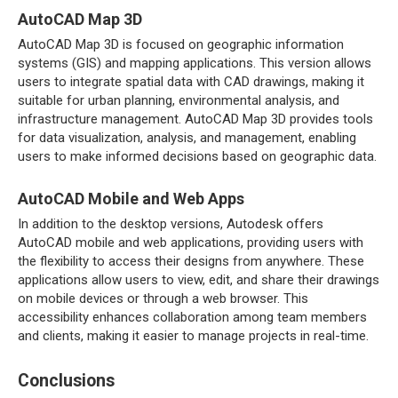
AutoCAD Map 3D
AutoCAD Map 3D is focused on geographic information
systems (GIS) and mapping applications. This version allows
users to integrate spatial data with CAD drawings, making it
suitable for urban planning, environmental analysis, and
infrastructure management. AutoCAD Map 3D provides tools
for data visualization, analysis, and management, enabling
users to make informed decisions based on geographic data.
AutoCAD Mobile and Web Apps
In addition to the desktop versions, Autodesk offers
AutoCAD mobile and web applications, providing users with
the flexibility to access their designs from anywhere. These
applications allow users to view, edit, and share their drawings
on mobile devices or through a web browser. This
accessibility enhances collaboration among team members
and clients, making it easier to manage projects in real-time.
Conclusions