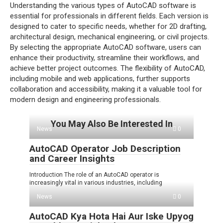
Understanding the various types of AutoCAD software is
essential for professionals in different fields. Each version is
designed to cater to specific needs, whether for 2D drafting,
architectural design, mechanical engineering, or civil projects.
By selecting the appropriate AutoCAD software, users can
enhance their productivity, streamline their workflows, and
achieve better project outcomes. The flexibility of AutoCAD,
including mobile and web applications, further supports
collaboration and accessibility, making it a valuable tool for
modern design and engineering professionals.
You May Also Be Interested In
News
0
AutoCAD Operator Job Description
and Career Insights
Introduction The role of an AutoCAD operator is
increasingly vital in various industries, including
News
0
AutoCAD Kya Hota Hai Aur Iske Upyog