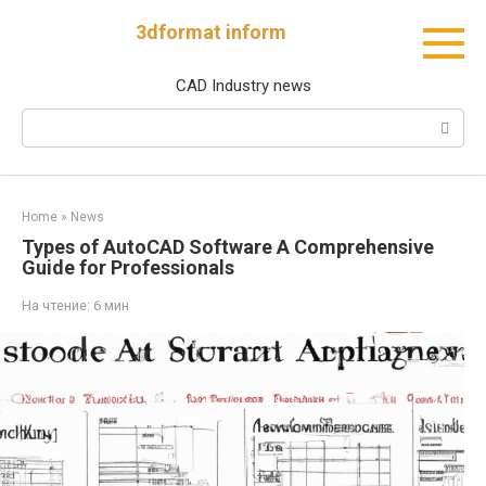
Перейти
3dformat inform
к
контенту
CAD Industry news
Поиск:
Home
»
News
Types of AutoCAD Software A Comprehensive
Guide for Professionals
На чтение:
6 мин