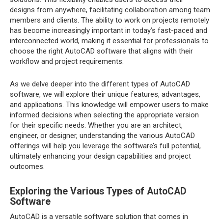
designs from anywhere, facilitating collaboration among team
members and clients. The ability to work on projects remotely
has become increasingly important in today’s fast-paced and
interconnected world, making it essential for professionals to
choose the right AutoCAD software that aligns with their
workflow and project requirements.
As we delve deeper into the different types of AutoCAD
software, we will explore their unique features, advantages,
and applications. This knowledge will empower users to make
informed decisions when selecting the appropriate version
for their specific needs. Whether you are an architect,
engineer, or designer, understanding the various AutoCAD
offerings will help you leverage the software’s full potential,
ultimately enhancing your design capabilities and project
outcomes.
Exploring the Various Types of AutoCAD
Software
AutoCAD is a versatile software solution that comes in