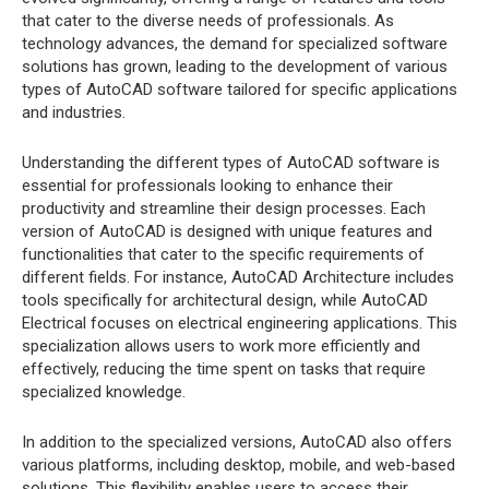
that cater to the diverse needs of professionals. As
technology advances, the demand for specialized software
solutions has grown, leading to the development of various
types of AutoCAD software tailored for specific applications
and industries.
Understanding the different types of AutoCAD software is
essential for professionals looking to enhance their
productivity and streamline their design processes. Each
version of AutoCAD is designed with unique features and
functionalities that cater to the specific requirements of
different fields. For instance, AutoCAD Architecture includes
tools specifically for architectural design, while AutoCAD
Electrical focuses on electrical engineering applications. This
specialization allows users to work more efficiently and
effectively, reducing the time spent on tasks that require
specialized knowledge.
In addition to the specialized versions, AutoCAD also offers
various platforms, including desktop, mobile, and web-based
solutions. This flexibility enables users to access their