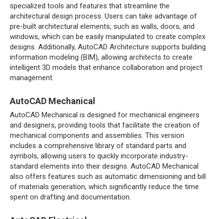
specialized tools and features that streamline the
architectural design process. Users can take advantage of
pre-built architectural elements, such as walls, doors, and
windows, which can be easily manipulated to create complex
designs. Additionally, AutoCAD Architecture supports building
information modeling (BIM), allowing architects to create
intelligent 3D models that enhance collaboration and project
management.
AutoCAD Mechanical
AutoCAD Mechanical is designed for mechanical engineers
and designers, providing tools that facilitate the creation of
mechanical components and assemblies. This version
includes a comprehensive library of standard parts and
symbols, allowing users to quickly incorporate industry-
standard elements into their designs. AutoCAD Mechanical
also offers features such as automatic dimensioning and bill
of materials generation, which significantly reduce the time
spent on drafting and documentation.