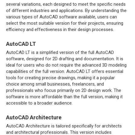
several variations, each designed to meet the specific needs
of different industries and applications. By understanding the
various types of AutoCAD software available, users can
select the most suitable version for their projects, ensuring
efficiency and effectiveness in their design processes.
AutoCAD LT
AutoCAD LT is a simplified version of the full AutoCAD
software, designed for 2D drafting and documentation. It is
ideal for users who do not require the advanced 3D modeling
capabilities of the full version. AutoCAD LT offers essential
tools for creating precise drawings, making it a popular
choice among small businesses, freelancers, and
professionals who focus primarily on 2D design work. The
software is more affordable than the full version, making it
accessible to a broader audience.
AutoCAD Architecture
AutoCAD Architecture is tailored specifically for architects
and architectural professionals. This version includes