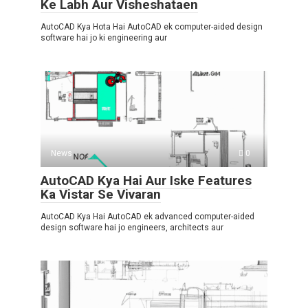
Ke Labh Aur Visheshataen
AutoCAD Kya Hota Hai AutoCAD ek computer-aided design
software hai jo ki engineering aur
News
0
AutoCAD Kya Hai Aur Iske Features
Ka Vistar Se Vivaran
AutoCAD Kya Hai AutoCAD ek advanced computer-aided
design software hai jo engineers, architects aur